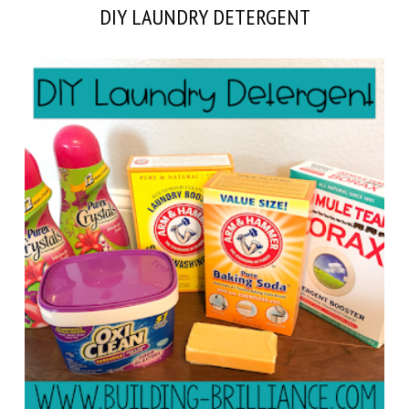
DIY LAUNDRY DETERGENT