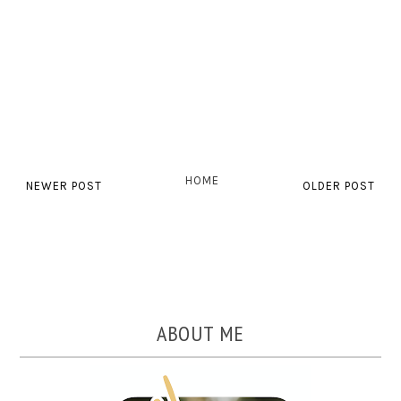
HOME
NEWER POST
OLDER POST
ABOUT ME