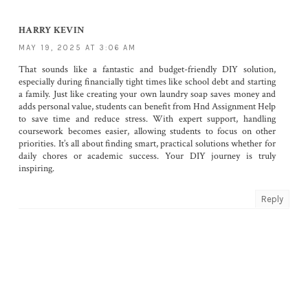
HARRY KEVIN
MAY 19, 2025 AT 3:06 AM
That sounds like a fantastic and budget-friendly DIY solution,
especially during financially tight times like school debt and starting
a family. Just like creating your own laundry soap saves money and
adds personal value, students can benefit from
Hnd Assignment Help
to save time and reduce stress. With expert support, handling
coursework becomes easier, allowing students to focus on other
priorities. It’s all about finding smart, practical solutions whether for
daily chores or academic success. Your DIY journey is truly
inspiring.
Reply