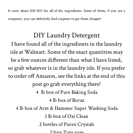
It costs about $30-$35 for all of the ingredients. Some of them, if you are a
couponer, you can definitely find coupons to get them cheaper!
DIY Laundry Detergent
I have found all of the ingredients in the laundry
isle at Walmart. Some of the exact quantities may
be a few ounces different than what I have listed,
so grab whatever is in the laundry isle. If you prefer
to order off Amazon, see the links at the end of this
post go grab everything there!
4 lb box of Pure Baking Soda
4 lb box of Borax
4 lb box of Arm & Hammer Super Washing Soda
3 lb box of Oxi Clean
2 bottles of Purex Crystals
2 bars Zote soap