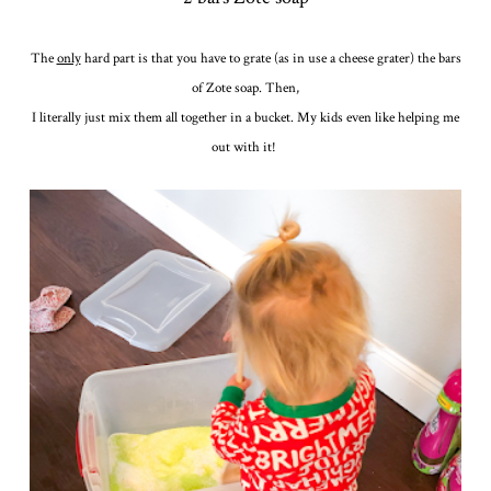
The
only
hard part is that you have to grate (as in use a cheese grater) the bars
of Zote soap. Then,
I literally just mix them all together in a bucket. My kids even like helping me
out with it!