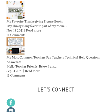
My Favorite Thanksgiving Picture Books
My library is my favorite part of my room....
Nov 14 2021 |
Read more
14 Comments
My Most Common Teachers Pay Teachers Technical Help Questions
Answered!
Hello Teacher Friends, Below I am...
Sep 14 2021 |
Read more
12 Comments
LET'S CONNECT