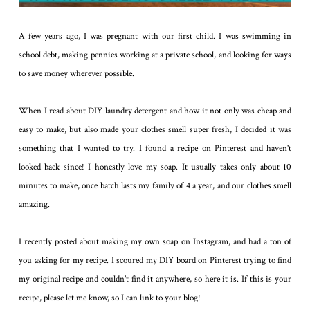
A few years ago, I was pregnant with our first child. I was swimming in
school debt, making pennies working at a private school, and looking for ways
to save money wherever possible.
When I read about DIY laundry detergent and how it not only was cheap and
easy to make, but also made your clothes smell super fresh, I decided it was
something that I wanted to try. I found a recipe on Pinterest and haven't
looked back since! I honestly love my soap. It usually takes only about 10
minutes to make, once batch lasts my family of 4 a year, and our clothes smell
amazing.
I recently posted about making my own soap on Instagram, and had a ton of
you asking for my recipe. I scoured my DIY board on Pinterest trying to find
my original recipe and couldn't find it anywhere, so here it is. If this is your
recipe, please let me know, so I can link to your blog!