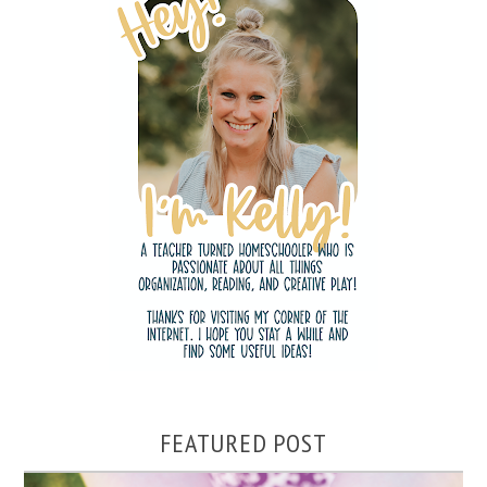
FEATURED POST