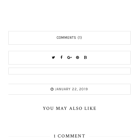
COMMENTS (1)
JANUARY 22, 2019
YOU MAY ALSO LIKE
1 COMMENT