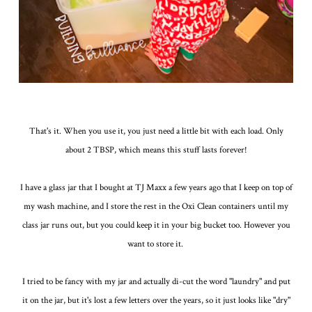
That's it. When you use it, you just need a little bit with each load. Only
about 2 TBSP, which means this stuff lasts forever!
I have a glass jar that I bought at TJ Maxx a few years ago that I keep on top of
my wash machine, and I store the rest in the Oxi Clean containers until my
class jar runs out, but you could keep it in your big bucket too. However you
want to store it.
I tried to be fancy with my jar and actually di-cut the word "laundry" and put
it on the jar, but it's lost a few letters over the years, so it just looks like "dry"