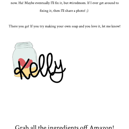
now. Ha! Maybe eventually I'll fix it, but #tiredmom. If I ever get around to
fixing it, then I'll share a photo! ;)
There you go! If you try making your own soap and you love it, let me know!
Grab all the ingredients off Amazon!