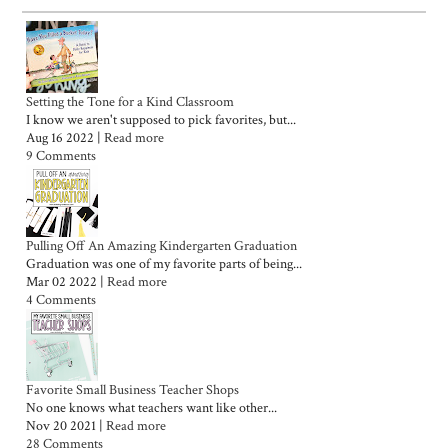
Setting the Tone for a Kind Classroom
I know we aren't supposed to pick favorites, but...
Aug 16 2022 |
Read more
9 Comments
Pulling Off An Amazing Kindergarten Graduation
Graduation was one of my favorite parts of being...
Mar 02 2022 |
Read more
4 Comments
Favorite Small Business Teacher Shops
No one knows what teachers want like other...
Nov 20 2021 |
Read more
28 Comments