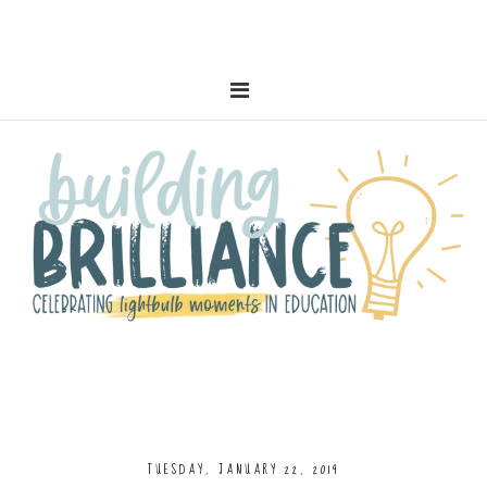
TUESDAY, JANUARY 22, 2019