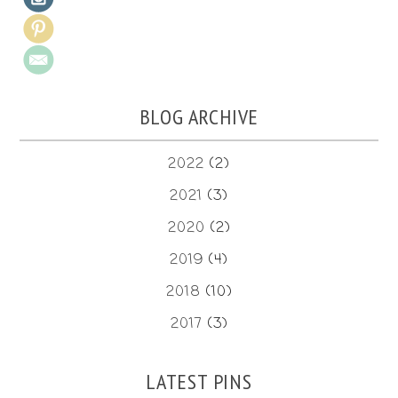
BLOG ARCHIVE
2022
(2)
2021
(3)
2020
(2)
2019
(4)
2018
(10)
2017
(3)
LATEST PINS