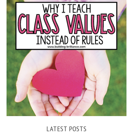
WHY I TEACH CLASS VALUES INSTEAD OF RULES
LATEST POSTS