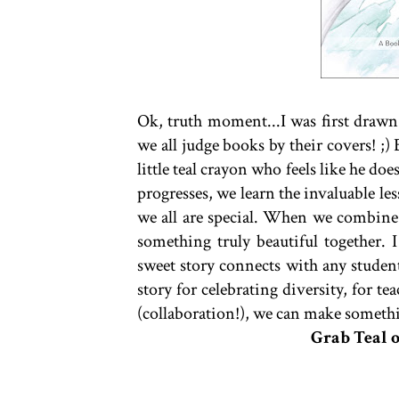
Ok, truth moment...I was first drawn t
we all judge books by their covers! ;) 
little teal crayon who feels like he does
progresses, we learn the invaluable les
we all are special. When we combine
something truly beautiful together. I
sweet story connects with any student 
story for celebrating diversity, for t
(collaboration!), we can make somethi
Grab Teal 