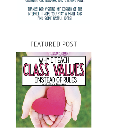
FEATURED POST
WHY I TEACH CLASS VALUES
INSTEAD OF RULES