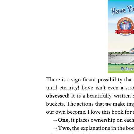
There is a significant possibility th
until eternity! Love isn't even a s
obsessed!
It is a beautifully writte
buckets. The actions that
we
make impa
our own become. I love this book for s
→One,
it places ownership on each
→Two,
the explanations in the book