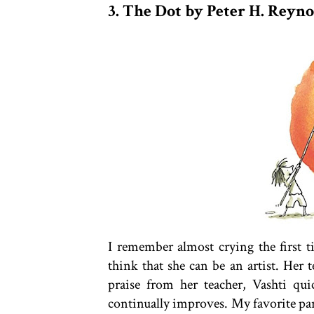
3. The Dot by Peter H. Reyno
I remember almost crying the first ti
think that she can be an artist. Her t
praise from her teacher, Vashti qu
continually improves. My favorite part 