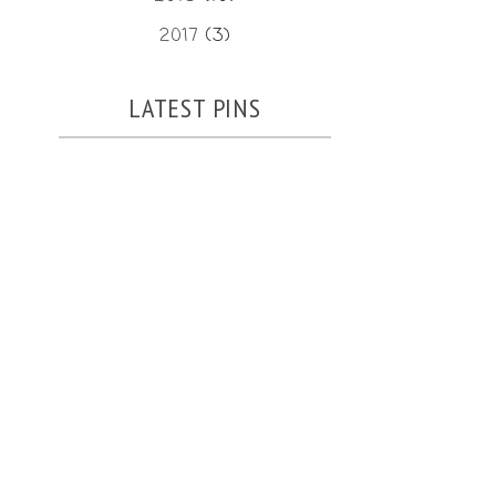
2017
(3)
LATEST PINS