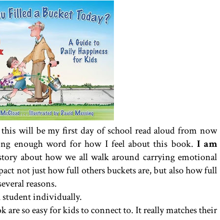
at this will be my first day of school read aloud from now
trong enough word for how I feel about this book.
I am
n story about how we all walk around carrying emotional
ct not just how full others buckets are, but also how full
everal reasons.
 student individually.
 are so easy for kids to connect to. It really matches their