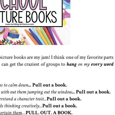
picture books are my jam! I think one of my favorite parts
I can get the craziest of groups to
hang
on my
every word
ass to calm down
...
Pull out a book.
nch with out them jumping out the window
...
Pull out a book.
rstand a character trait...
Pull out a book.
ds thinking creatively...
Pull out a book.
tertain them
...
PULL. OUT. A BOOK.