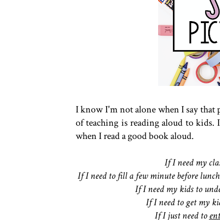
I know I'm not alone when I say that 
of teaching is reading aloud to kids. 
when I read a good book aloud.
If I need my cl
If I need to fill a few minute before lu
If I need my kids to unde
If I need to get my ki
If I just need to
en