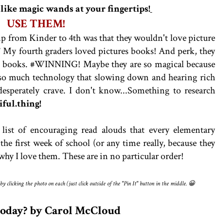
 like magic wands at your fingertips!
USE THEM!
 from Kinder to 4th was that they wouldn't love picture
!
My fourth graders loved pictures books! And perk, they
r books. #WINNING! Maybe they are so magical because
so much technology that slowing down and hearing rich
 desperately crave. I don't know...Something to research
tiful.thing!
list of encouraging read alouds that every elementary
he first week of school (or any time really, because they
d why I love them. These are in no particular order!
 clicking the photo on each (just click outside of the "Pin It" button in the middle. 😀
 Today? by Carol McCloud