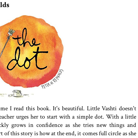
lds
me I read this book. It's beautiful. Little Vashti doesn't
eacher urges her to start with a simple dot. With a little
ickly grows in confidence as she tries new things and
of this story is how at the end, it comes full circle as she