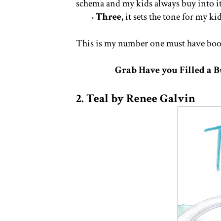
schema and my kids always buy into i
→Three,
it sets the tone for my ki
This is my number one must have book
Grab Have you Filled a 
2. Teal by Renee Galvin