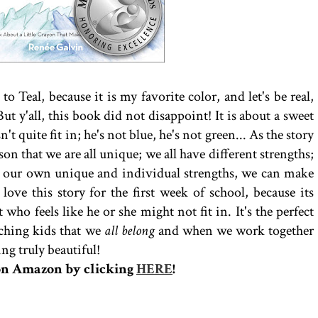
o Teal, because it is my favorite color, and let's be real,
But y'all, this book did not disappoint! It is about a sweet
n't quite fit in; he's not blue, he's not green... As the story
son that we are all unique; we all have different strengths;
 our own unique and individual strengths, we can make
 love this story for the first week of school, because its
who feels like he or she might not fit in. It's the perfect
eaching kids that we
all belong
and when we work together
ng truly beautiful!
on Amazon by clicking
HERE
!