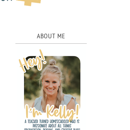
ABOUT ME