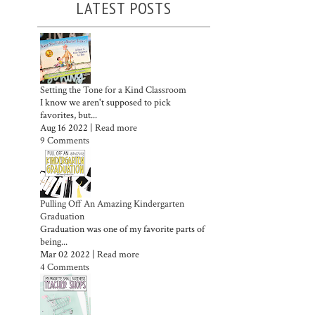
LATEST POSTS
Setting the Tone for a Kind Classroom
I know we aren't supposed to pick
favorites, but...
Aug 16 2022 |
Read more
9 Comments
Pulling Off An Amazing Kindergarten
Graduation
Graduation was one of my favorite parts of
being...
Mar 02 2022 |
Read more
4 Comments