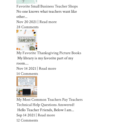
Favorite Small Business Teacher Shops
No one knows what teachers want like
other...
Nov 20 2021 |
Read more
28 Comments
My Favorite Thanksgiving Picture Books
My library is my favorite part of my
room....
Nov 14 2021 |
Read more
14 Comments
My Most Common Teachers Pay Teachers
Technical Help Questions Answered!
Hello Teacher Friends, Below I am...
Sep 14 2021 |
Read more
12 Comments