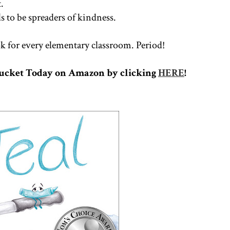
t.
ds to be spreaders of kindness.
 for every elementary classroom. Period!
Bucket Today on Amazon by clicking
HERE
!