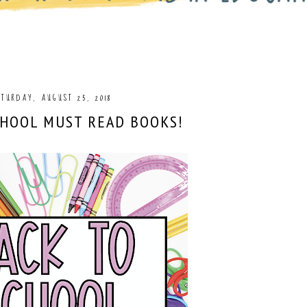
TURDAY, AUGUST 25, 2018
CHOOL MUST READ BOOKS!