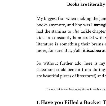
Books are literally
My biggest fear when making the jump
books anymore, and boy was I
wrong
had the stamina to
also
tackle chapte
kids are constantly bombarded with 
literature is something their brains
more, for sure! But, y'all,
it.is.a.beau
So without further ado, here is my 
classroom could benefit from during t
are beautiful pieces of literature!) an
You can click to purchase any of the books on Amazon by
1. Have you Filled a Bucket