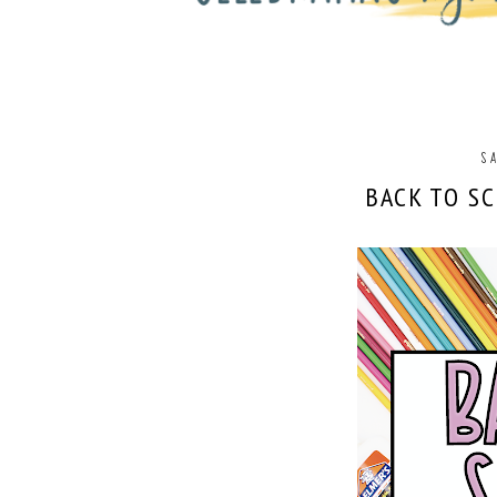
SA
BACK TO S