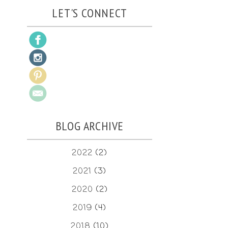
LET'S CONNECT
BLOG ARCHIVE
2022
(2)
2021
(3)
2020
(2)
2019
(4)
2018
(10)