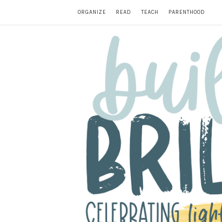
ORGANIZE
READ
TEACH
PARENTHOOD