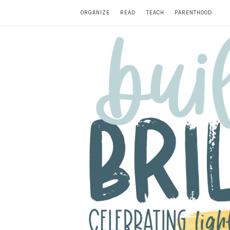
ORGANIZE
READ
TEACH
PARENTHOOD