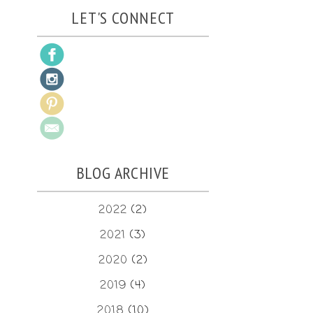
LET'S CONNECT
BLOG ARCHIVE
2022
(2)
2021
(3)
2020
(2)
2019
(4)
2018
(10)