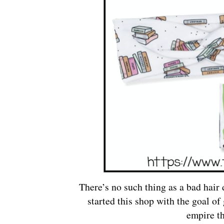
There’s no such thing as a bad hair 
started this shop with the goal of
empire t