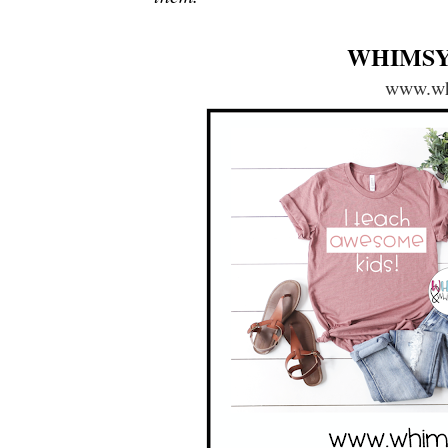
WHIMSY
www.wh