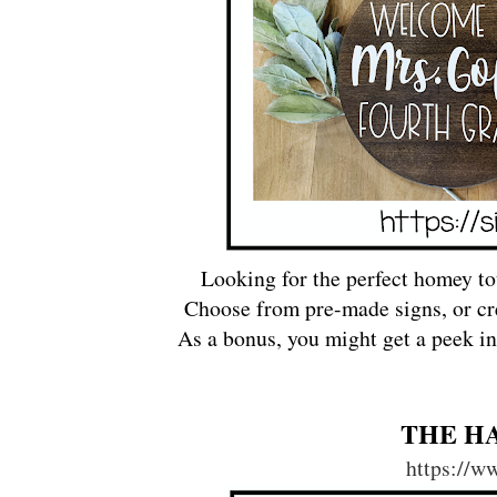
Looking for the perfect homey to
Choose from pre-made signs, or cr
As a bonus, you might get a peek into
THE H
https://