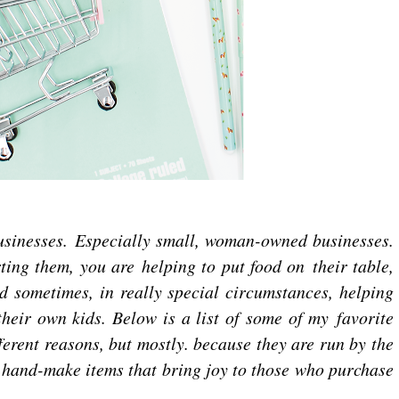
businesses. Especially small, woman-owned businesses.
ing them, you are helping to put food on their table,
d sometimes, in really special circumstances, helping
heir own kids. Below is a list of some of my favorite
fferent reasons, but mostly. because they are run by the
 hand-make items that bring joy to those who purchase