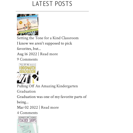
LATEST POSTS
Setting the Tone for a Kind Classroom
I know we aren't supposed to pick
favorites, but...
Aug 16 2022 |
Read more
9 Comments
Pulling Off An Amazing Kindergarten
Graduation
Graduation was one of my favorite parts of
being...
Mar 02 2022 |
Read more
4 Comments