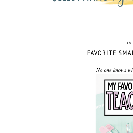
SAT
FAVORITE SMA
No one knows wha