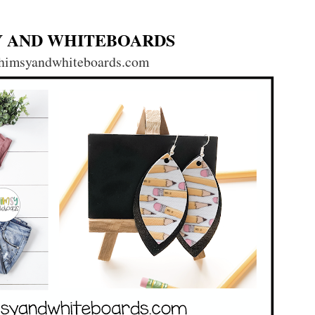
 AND WHITEBOARDS
imsyandwhiteboards.com