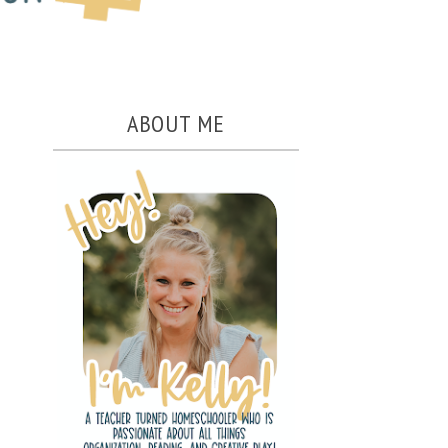
ABOUT ME