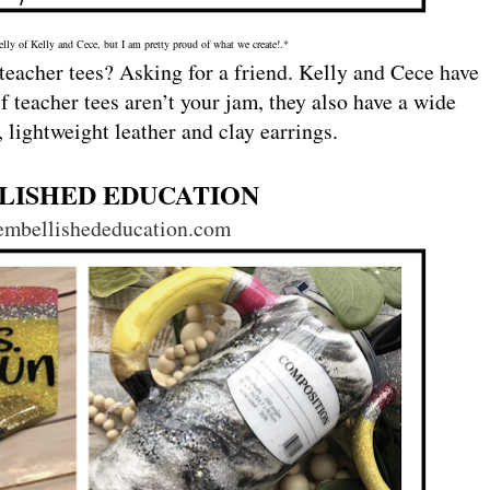
elly of Kelly and Cece, but I am pretty proud of what we create!.*
eacher tees? Asking for a friend. Kelly and Cece have
if teacher tees aren’t your jam, they also have a wide
 lightweight leather and clay earrings.
LISHED EDUCATION
/embellishededucation.com