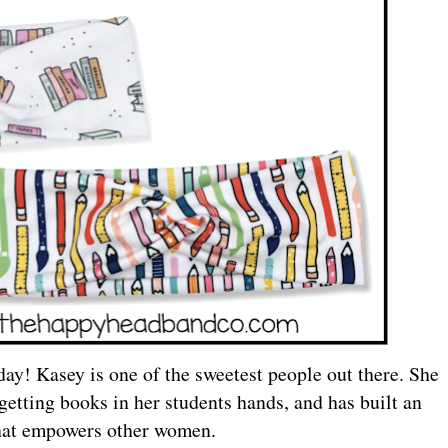
day! Kasey is one of the sweetest people out there. She
 getting books in her students hands, and has built an
hat empowers other women.