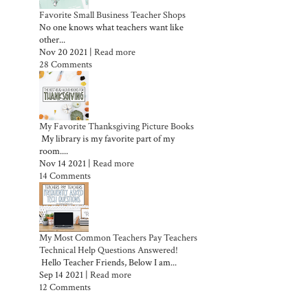
Favorite Small Business Teacher Shops
No one knows what teachers want like
other...
Nov 20 2021 |
Read more
28 Comments
My Favorite Thanksgiving Picture Books
My library is my favorite part of my
room....
Nov 14 2021 |
Read more
14 Comments
My Most Common Teachers Pay Teachers
Technical Help Questions Answered!
Hello Teacher Friends, Below I am...
Sep 14 2021 |
Read more
12 Comments