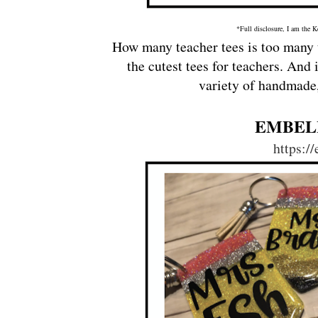
*Full disclosure, I am the K
How many teacher tees is too many t
the cutest tees for teachers. And 
variety of handmade,
EMBEL
https:/