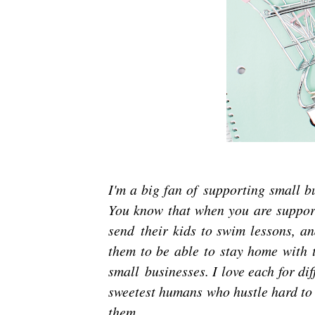
I'm a big fan of supporting small 
You know that when you are support
send their kids to swim lessons, an
them to be able to stay home with t
small businesses. I love each for di
sweetest humans who hustle hard to
them.