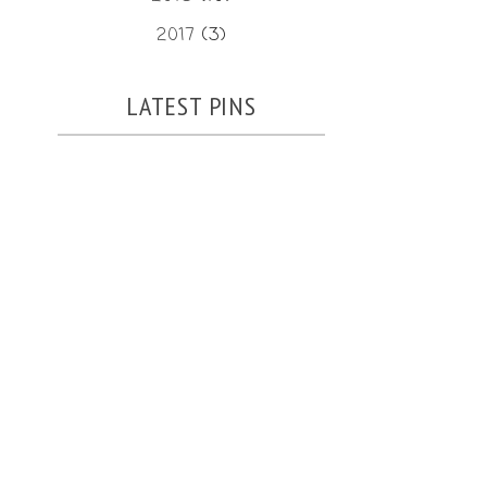
2017
(3)
LATEST PINS