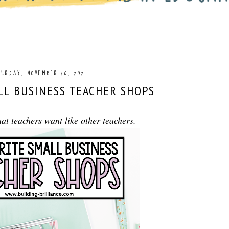
URDAY, NOVEMBER 20, 2021
LL BUSINESS TEACHER SHOPS
t teachers want like other teachers.