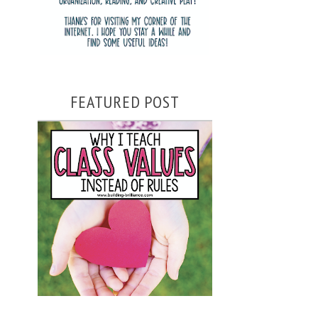
FEATURED POST
WHY I TEACH CLASS VALUES
INSTEAD OF RULES