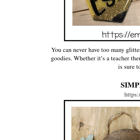
You can never have too many glitte
goodies. Whether it’s a teacher the
is sure 
SIMP
https