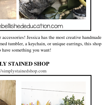
r accessories! Jessica has the most creative handmade
med tumbler, a keychain, or unique earrings, this shop
to have something you want!
LY STAINED SHOP
://simplystainedshop.com