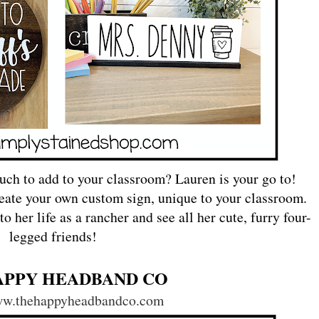
uch to add to your classroom? Lauren is your go to!
eate your own custom sign, unique to your classroom.
 her life as a rancher and see all her cute, furry four-
legged friends!
APPY HEADBAND CO
www.thehappyheadbandco.com