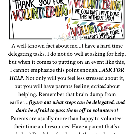
A well-known fact about me...I have a hard time
delegating tasks. I do not do well at asking for help,
but when it comes to putting on an event like this,
I cannot emphasize this point enough...
ASK FOR
HELP
.
Not only will you feel less stressed about it,
but you will have parents feeling
excited
about
helping. Remember that brain dump from
earlier...
figure out what steps can be delegated, and
don't be afraid to pass them off to volunteers!
Parents are usually more than happy to volunteer
their time and resources! Have a parent that's a