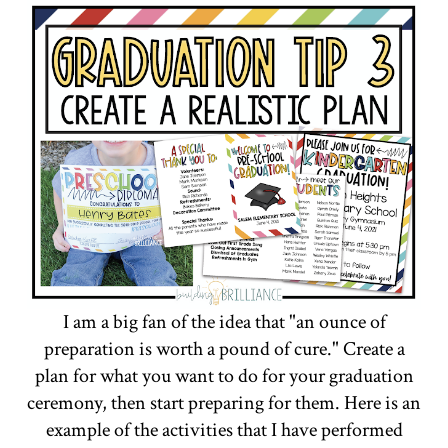
I am a big fan of the idea that "an ounce of
preparation is worth a pound of cure." Create a
plan for what you want to do for your graduation
ceremony, then start preparing for them. Here is an
example of the activities that I have performed