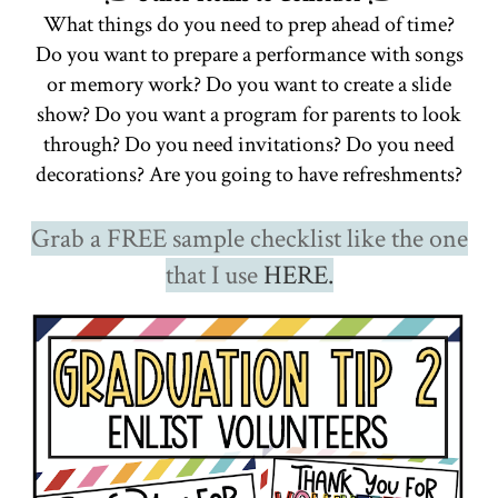
What things do you need to prep ahead of time?
Do you want to prepare a performance with songs
or memory work? Do you want to create a slide
show? Do you want a program for parents to look
through? Do you need invitations? Do you need
decorations? Are you going to have refreshments?
Grab a FREE sample checklist like the one
that I use
HERE.