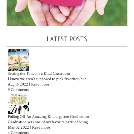
LATEST POSTS
Setting the Tone for a Kind Classroom
I know we aren't supposed to pick favorites, but...
Aug 16 2022 |
Read more
9 Comments
Pulling Off An Amazing Kindergarten Graduation
Graduation was one of my favorite parts of being...
Mar 02 2022 |
Read more
4 Comments