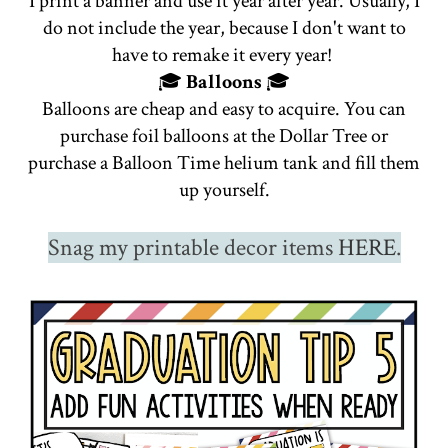
I print a banner and use it year after year. Usually, I
do not include the year, because I don't want to
have to remake it every year!
🎓
Balloons
🎓
Balloons are cheap and easy to acquire. You can
purchase foil balloons at the Dollar Tree or
purchase a Balloon Time helium tank and fill them
up yourself.
Snag my printable decor items
HERE
.