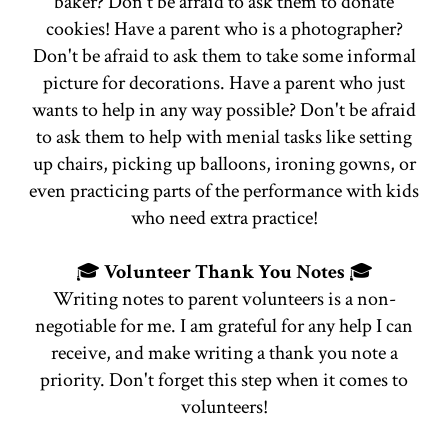
baker? Don't be afraid to ask them to donate
cookies! Have a parent who is a photographer?
Don't be afraid to ask them to take some informal
picture for decorations. Have a parent who just
wants to help in any way possible? Don't be afraid
to ask them to help with menial tasks like setting
up chairs, picking up balloons, ironing gowns, or
even practicing parts of the performance with kids
who need extra practice!
🎓
Volunteer Thank You Notes
🎓
Writing notes to parent volunteers is a non-
negotiable for me. I am grateful for any help I can
receive, and make writing a thank you note a
priority. Don't forget this step when it comes to
volunteers!