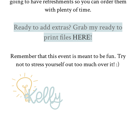
going to have refreshments so you can order them
with plenty of time.
Ready to add extras? Grab my ready to
print files
HERE
!
Remember that this event is meant to be fun. Try
not to stress yourself out too much over it! :)