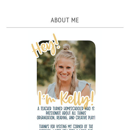
ABOUT ME