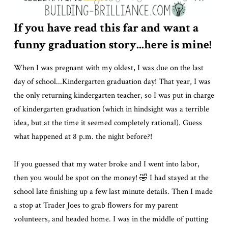
If you have read this far and want a
funny graduation story...here is mine!
When I was pregnant with my oldest, I was due on the last
day of school...Kindergarten graduation day! That year, I was
the only returning kindergarten teacher, so I was put in charge
of kindergarten graduation (which in hindsight was a terrible
idea, but at the time it seemed completely rational). Guess
what happened at 8 p.m. the night before?!
If you guessed that my water broke and I went into labor,
then you would be spot on the money! 🤣 I had stayed at the
school late finishing up a few last minute details. Then I made
a stop at Trader Joes to grab flowers for my parent
volunteers, and headed home. I was in the middle of putting