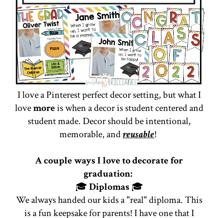
I love a Pinterest perfect decor setting, but what I
love
more
is when a decor is student centered and
student made. Decor should be intentional,
memorable, and
reusable
!
A couple ways I love to decorate for
graduation:
🎓
Diplomas
🎓
We always handed our kids a "real" diploma. This
is a fun keepsake for parents! I have one that I