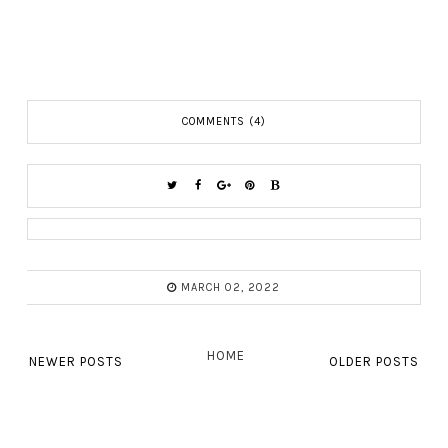
COMMENTS (4)
MARCH 02, 2022
HOME
NEWER POSTS
OLDER POSTS