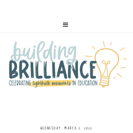
WEDNESDAY, MARCH 2, 2022