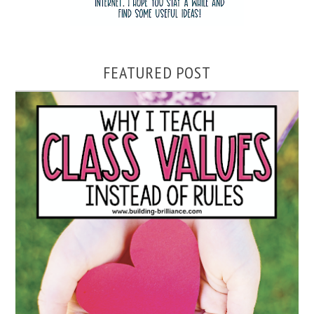
FEATURED POST
WHY I TEACH CLASS VALUES INSTEAD OF RULES