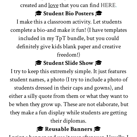
created and
love
that you can find
HERE
.
🎓
Student Bio Posters
🎓
I make this a classroom activity. Let students
complete a bio-and make it fun! (I have templates
included in my TpT bundle, but you could
definitely give kids blank paper and creative
freedom!)
🎓
Student
Slide Show
🎓
I try to keep this extremely simple. It just features
student names, a photo (I try to include a photo of
students dressed in their caps and gowns), and
either a silly quote from them or what they want to
be when they grow up. These are not elaborate, but
they make a fun display while students are getting
their diplomas.
🎓
Reusable Banners
🎓