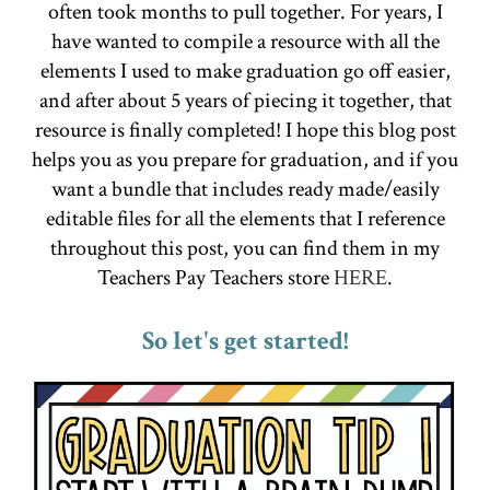
often took months to pull together. For years, I
have wanted to compile a resource with all the
elements I used to make graduation go off easier,
and after about 5 years of piecing it together, that
resource is finally completed! I hope this blog post
helps you as you prepare for graduation, and if you
want a bundle that includes ready made/easily
editable files for all the elements that I reference
throughout this post, you can find them in my
Teachers Pay Teachers store
HERE
.
So let's get started!