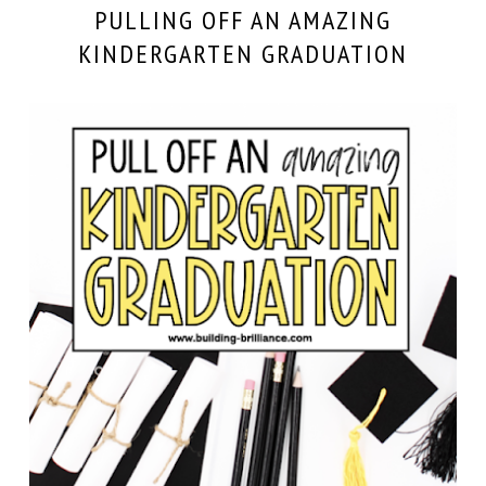
PULLING OFF AN AMAZING
KINDERGARTEN GRADUATION