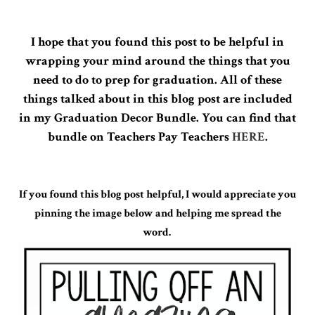
I hope that you found this post to be helpful in
wrapping your mind around the things that you
need to do to prep for graduation. All of these
things talked about in this blog post are included
in my Graduation Decor Bundle. You can find that
bundle on Teachers Pay Teachers
HERE
.
If you found this blog post helpful, I would appreciate you
pinning the image below and helping me spread the
word.