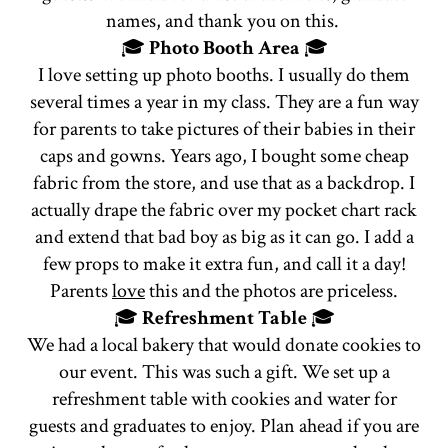
names, and thank you on this.
🎓
Photo Booth Area
🎓
I love setting up photo booths. I usually do them
several times a year in my class. They are a fun way
for parents to take pictures of their babies in their
caps and gowns. Years ago, I bought some cheap
fabric from the store, and use that as a backdrop. I
actually drape the fabric over my pocket chart rack
and extend that bad boy as big as it can go. I add a
few props to make it extra fun, and call it a day!
Parents
love
this and the photos are priceless.
🎓
Refreshment Table
🎓
We had a local bakery that would donate cookies to
our event. This was such a gift. We set up a
refreshment table with cookies and water for
guests and graduates to enjoy. Plan ahead if you are