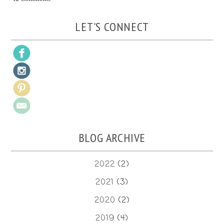
LET'S CONNECT
BLOG ARCHIVE
2022
(2)
2021
(3)
2020
(2)
2019
(4)