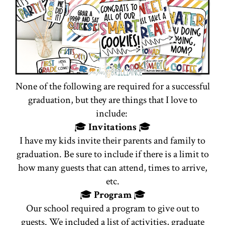
None of the following are required for a successful
graduation, but they are things that I love to
include:
🎓
Invitations
🎓
I have my kids invite their parents and family to
graduation. Be sure to include if there is a limit to
how many guests that can attend, times to arrive,
etc.
🎓
Program
🎓
Our school required a program to give out to
guests. We included a list of activities, graduate