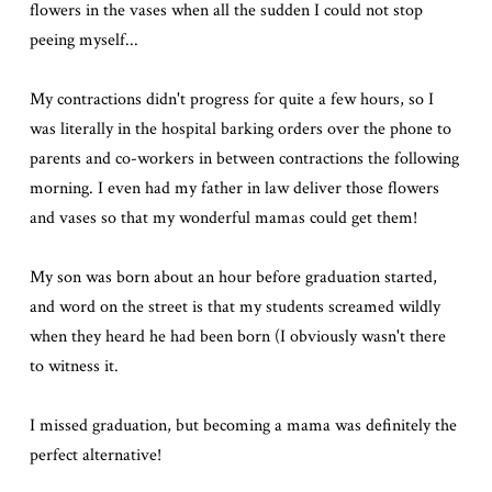
flowers in the vases when all the sudden I could not stop
peeing myself...
My contractions didn't progress for quite a few hours, so I
was literally in the hospital barking orders over the phone to
parents and co-workers in between contractions the following
morning. I even had my father in law deliver those flowers
and vases so that my wonderful mamas could get them!
My son was born about an hour before graduation started,
and word on the street is that my students screamed wildly
when they heard he had been born (I obviously wasn't there
to witness it.
I missed graduation, but becoming a mama was definitely the
perfect alternative!