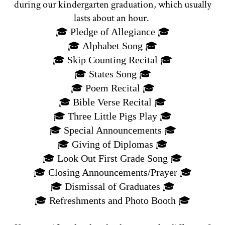
during our kindergarten graduation, which usually
lasts about an hour.
🎓
Pledge of Allegiance
🎓
🎓
Alphabet Song
🎓
🎓
Skip Counting Recital
🎓
🎓
States Song
🎓
🎓
Poem Recital
🎓
🎓
🎓
Bible Verse Recital
🎓
Three Little Pigs Play
🎓
🎓
Special Announcements
🎓
🎓
Giving of Diplomas
🎓
🎓
Look Out First Grade Song
🎓
🎓
Closing Announcements/Prayer
🎓
🎓
Dismissal of Graduates
🎓
🎓
🎓
Refreshments and Photo Booth