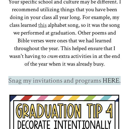
Your specific school and culture may be different. I
recommend utilizing things that you have been
doing in your class all year long. For example, my
class learned
this
alphabet song, so it was the song
we performed at graduation. Other poems and
Bible verses were ones that we had learned
throughout the year. This helped ensure that I
wasn't having to
cram
extra activities in at the end
of the year when it was already busy.
Snag my invitations and programs
HERE
.