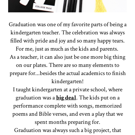
Graduation was one of my favorite parts of being a
kindergarten teacher. The celebration was always
filled with pride and joy and so many happy tears.
For me, just as much as the kids and parents.
As a teacher, it can also just be one more big thing
on our plates. There are so many elements to
prepare for...besides the actual academics to finish
kindergarten!
I taught kindergarten at a private school, where
graduation was a
big deal
. The kids put on a
performance complete with songs, memorized
poems and Bible verses, and even a play that we
spent months preparing for.
Graduation was always such a big project, that