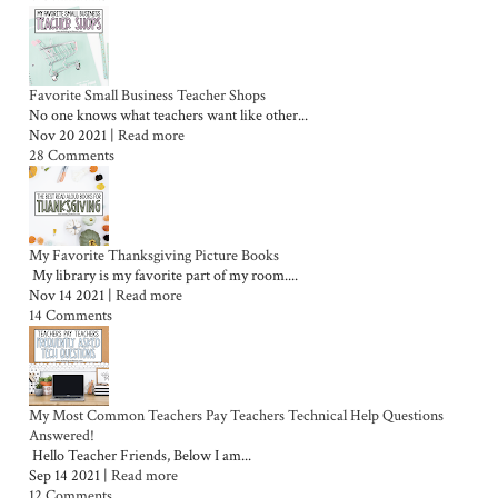
Favorite Small Business Teacher Shops
No one knows what teachers want like other...
Nov 20 2021 |
Read more
28 Comments
My Favorite Thanksgiving Picture Books
My library is my favorite part of my room....
Nov 14 2021 |
Read more
14 Comments
My Most Common Teachers Pay Teachers Technical Help Questions
Answered!
Hello Teacher Friends, Below I am...
Sep 14 2021 |
Read more
12 Comments