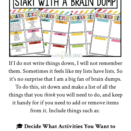
If I do not write things down, I will not remember
them. Sometimes it feels like my lists have lists. So
it's no surprise that I am a big fan of brain dumps.
To do this, sit down and make a list of all the
things that you
think
you will need to do, and keep
it handy for if you need to add or remove items
from it. Include things such as:
🎓
Decide What Activities You Want to