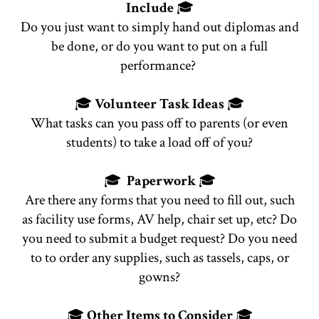
Include
🎓
Do you just want to simply hand out diplomas and
be done, or do you want to put on a full
performance?
🎓
Volunteer Task Ideas
🎓
What tasks can you pass off to parents (or even
students) to take a load off of you?
🎓
Paperwork
🎓
Are there any forms that you need to fill out, such
as facility use forms, AV help, chair set up, etc? Do
you need to submit a budget request? Do you need
to to order any supplies, such as tassels, caps, or
gowns?
🎓
Other Items to Consider
🎓